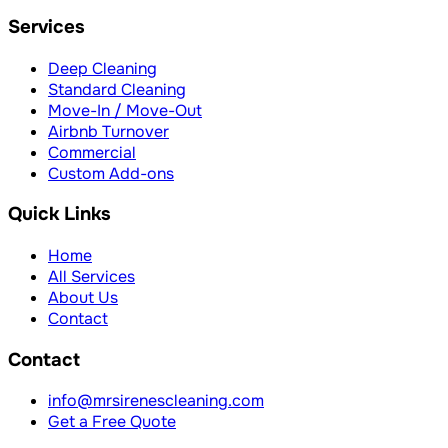
Services
Deep Cleaning
Standard Cleaning
Move-In / Move-Out
Airbnb Turnover
Commercial
Custom Add-ons
Quick Links
Home
All Services
About Us
Contact
Contact
info@mrsirenescleaning.com
Get a Free Quote