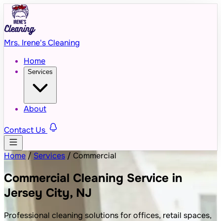
Mrs. Irene's Cleaning
Home
Services
About
Contact Us
Home
/
Services
/
Commercial
Commercial Cleaning Service in
Jersey City, NJ
Professional cleaning solutions for offices, retail spaces,