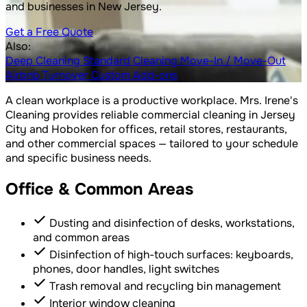
and businesses in New Jersey.
Get a Free Quote
Also:
Deep Cleaning
Standard Cleaning
Move-In / Move-Out
Airbnb Turnover
Custom Add-ons
A clean workplace is a productive workplace. Mrs. Irene's
Cleaning provides reliable commercial cleaning in Jersey
City and Hoboken for offices, retail stores, restaurants,
and other commercial spaces — tailored to your schedule
and specific business needs.
Office & Common Areas
Dusting and disinfection of desks, workstations,
and common areas
Disinfection of high-touch surfaces: keyboards,
phones, door handles, light switches
Trash removal and recycling bin management
Interior window cleaning