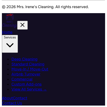
© 2026 Mrs. Irene's Cleaning. All rights reserved.
Home
Services
Deep Cleaning
Standard Cleaning
Move-In / Move-Out
Airbnb Turnover
Commercial
Custom Add-ons
View All Services →
About
Contact
Contact Us