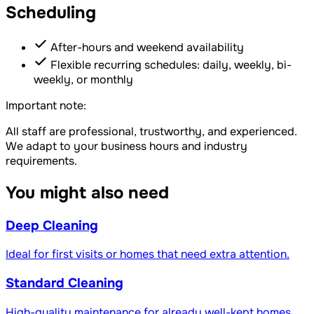
Scheduling
After-hours and weekend availability
Flexible recurring schedules: daily, weekly, bi-
weekly, or monthly
Important note:
All staff are professional, trustworthy, and experienced.
We adapt to your business hours and industry
requirements.
You might also need
Deep Cleaning
Ideal for first visits or homes that need extra attention.
Standard Cleaning
High-quality maintenance for already well-kept homes.