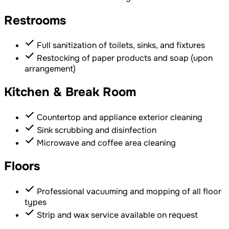
Restrooms
Full sanitization of toilets, sinks, and fixtures
Restocking of paper products and soap (upon
arrangement)
Kitchen & Break Room
Countertop and appliance exterior cleaning
Sink scrubbing and disinfection
Microwave and coffee area cleaning
Floors
Professional vacuuming and mopping of all floor
types
Strip and wax service available on request