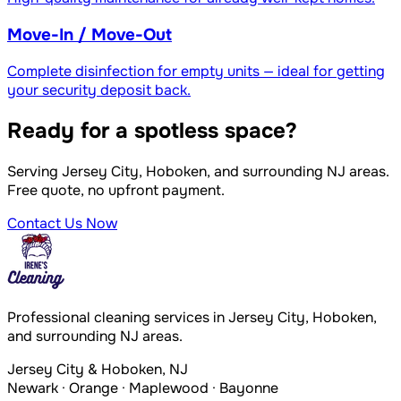
Move-In / Move-Out
Complete disinfection for empty units — ideal for getting
your security deposit back.
Ready for a spotless space?
Serving Jersey City, Hoboken, and surrounding NJ areas.
Free quote, no upfront payment.
Contact Us Now
Professional cleaning services in Jersey City, Hoboken,
and surrounding NJ areas.
Jersey City & Hoboken, NJ
Newark · Orange · Maplewood · Bayonne