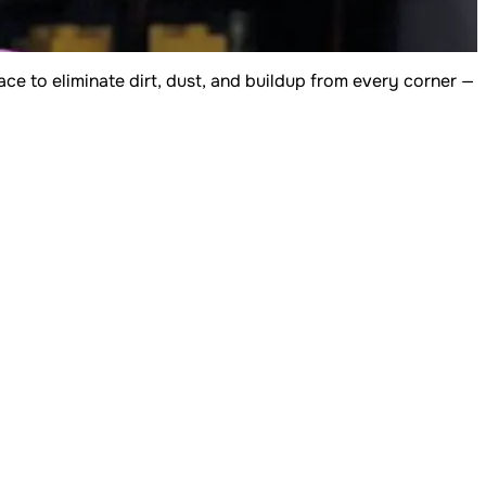
e to eliminate dirt, dust, and buildup from every corner —