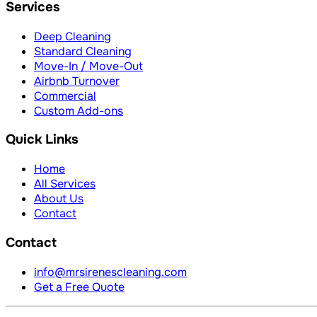
Services
Deep Cleaning
Standard Cleaning
Move-In / Move-Out
Airbnb Turnover
Commercial
Custom Add-ons
Quick Links
Home
All Services
About Us
Contact
Contact
info@mrsirenescleaning.com
Get a Free Quote