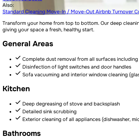
Also:
Standard Cleaning
Move-In / Move-Out
Airbnb Turnover
C
Transform your home from top to bottom. Our deep cleaning
giving your space a fresh, healthy start.
General Areas
Complete dust removal from all surfaces including b
Disinfection of light switches and door handles
Sofa vacuuming and interior window cleaning (gla
Kitchen
Deep degreasing of stove and backsplash
Detailed sink scrubbing
Exterior cleaning of all appliances (dishwasher, m
Bathrooms