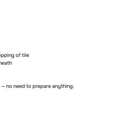
pping of tile
rneath
 — no need to prepare anything.