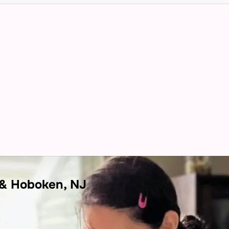
 & Hoboken, NJ