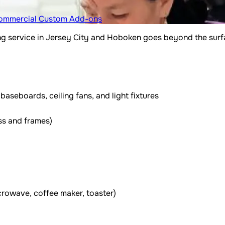
ommercial
Custom Add-ons
 service in Jersey City and Hoboken goes beyond the surfac
aseboards, ceiling fans, and light fixtures
ss and frames)
icrowave, coffee maker, toaster)