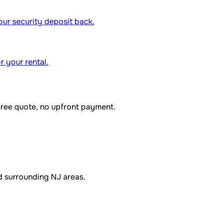
our security deposit back.
r your rental.
Free quote, no upfront payment.
d surrounding NJ areas.