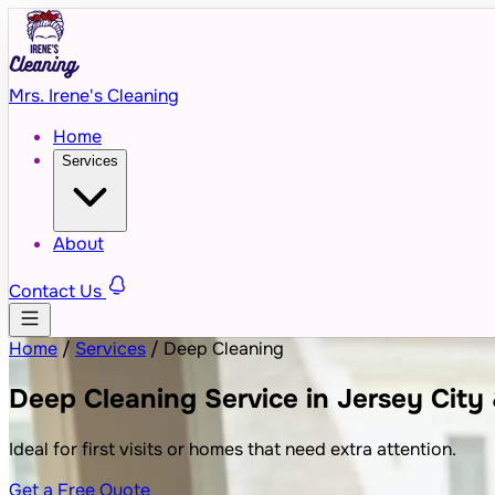
Mrs. Irene's Cleaning
Home
Services
About
Contact Us
Home
/
Services
/
Deep Cleaning
Deep Cleaning Service in Jersey City
Ideal for first visits or homes that need extra attention.
Get a Free Quote