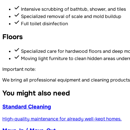
Intensive scrubbing of bathtub, shower, and tiles
Specialized removal of scale and mold buildup
Full toilet disinfection
Floors
Specialized care for hardwood floors and deep mo
Moving light furniture to clean hidden areas unde
Important note:
We bring all professional equipment and cleaning products
You might also need
Standard Cleaning
High-quality maintenance for already well-kept homes.