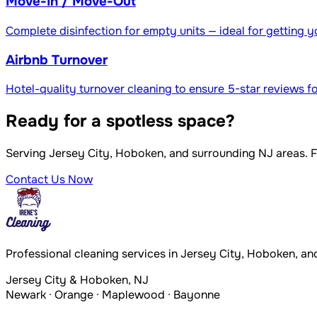
Move-In / Move-Out
Complete disinfection for empty units — ideal for getting y
Airbnb Turnover
Hotel-quality turnover cleaning to ensure 5-star reviews fo
Ready for a spotless space?
Serving Jersey City, Hoboken, and surrounding NJ areas. 
Contact Us Now
Professional cleaning services in Jersey City, Hoboken, an
Jersey City & Hoboken, NJ
Newark · Orange · Maplewood · Bayonne